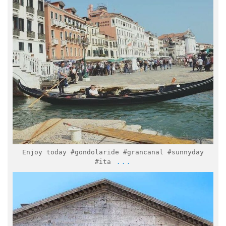
Mar 7
Enjoy today #gondolaride #grancanal #sunnyday
...
#ita
italymuseum