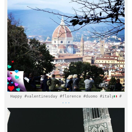
Feb 14
Happy #valentinesday #florence #duomo #italy
#
...
italymuseum