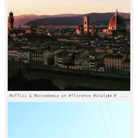
Mar 15
...
#uffizi & #accademia in #florence #italy
#
italymuseum