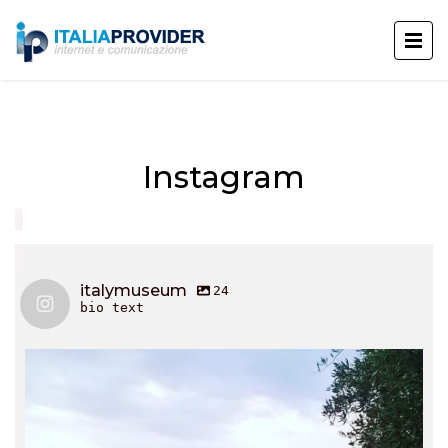
Instagram
italymuseum
24
bio text
italymuseum