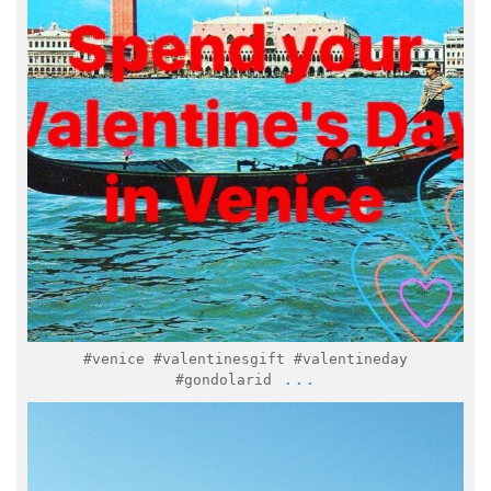
Feb 7
#venice #valentinesgift #valentineday
...
#gondolarid
italymuseum