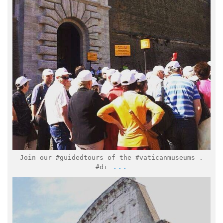
Feb 16
Join our #guidedtours of the #vaticanmuseums .
...
#di
italymuseum