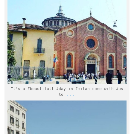
Mar 15
It's a #beautifull #day in #milan come with #us
...
to
italymuseum