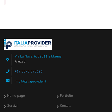
Via La Nave, 6, 52011 Bibbiena
Arezzo
+39 0575 595626
info@italiaprovider.it
Home page
Portfolio
Servizi
Contatti