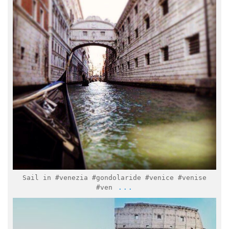
Feb 2
Sail in #venezia #gondolaride #venice #venise
...
#ven
italymuseum