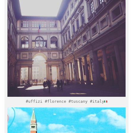
Feb 8
#uffizi #florence #tuscany #italy
italymuseum