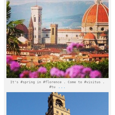
Mar 21
It's #spring in #florence . Come to #visitus .
...
#tu
italymuseum