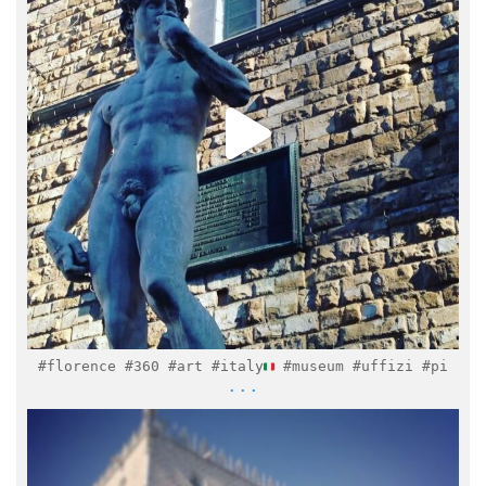
Feb 6
#florence #360 #art #italy
#museum #uffizi #pi
...
italymuseum