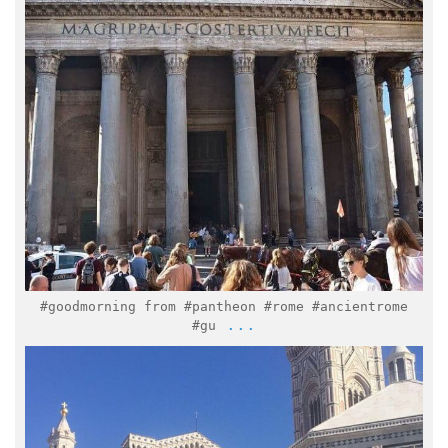
Mar 1
#goodmorning from #pantheon #rome #ancientrome
...
#gu
italymuseum