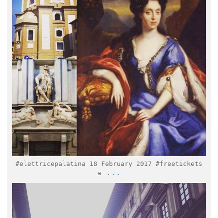
Feb 9
#elettricepalatina 18 February 2017 #freetickets
...
a
italymuseum