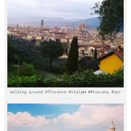
Mar 28
Walking around #florence #italy
##tuscany #spr
...
italymuseum