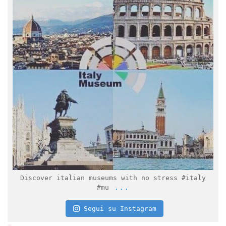
Feb 2
Discover italian museums with no stress #italy
...
#mu
Segui su Instagram