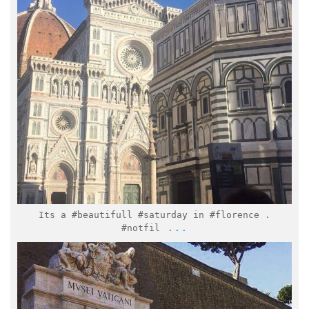
Feb 25
Its a #beautifull #saturday in #florence .
...
#notfil
italymuseum