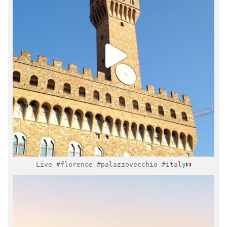
Mar 17
Live #florence #palazzovecchio #italy
italymuseum