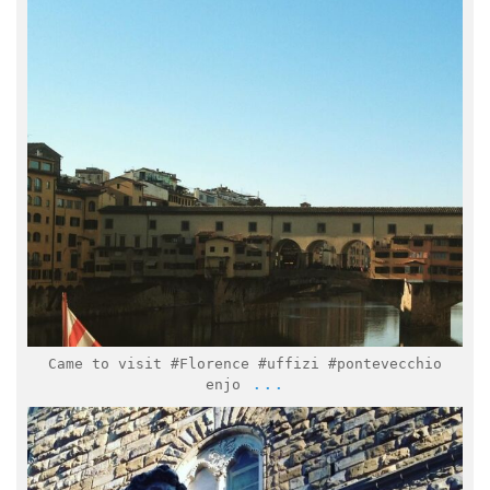
Feb 7
Came to visit #Florence #uffizi #pontevecchio
...
enjo
italymuseum