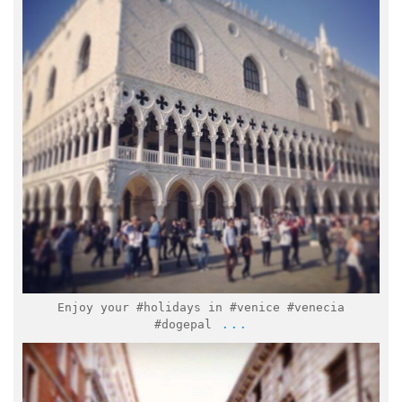
Feb 2
Enjoy your #holidays in #venice #venecia
...
#dogepal
italymuseum