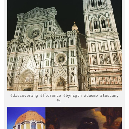
Feb 11
#discovering #florence #bynigth #duomo #tuscany
...
#i
italymuseum