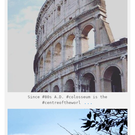
Feb 15
Since #80s A.D. #colosseum is the
...
#centreoftheworl
italymuseum